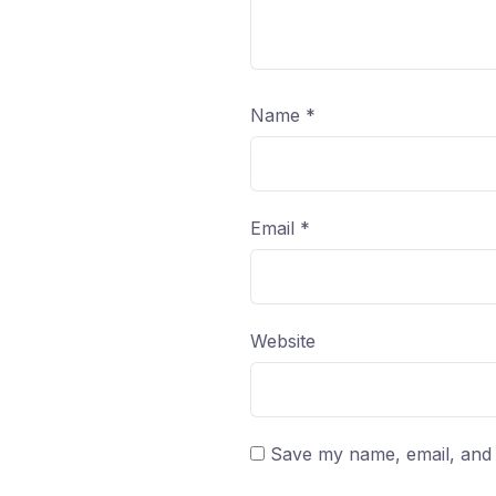
Name
*
Email
*
Website
Save my name, email, and w