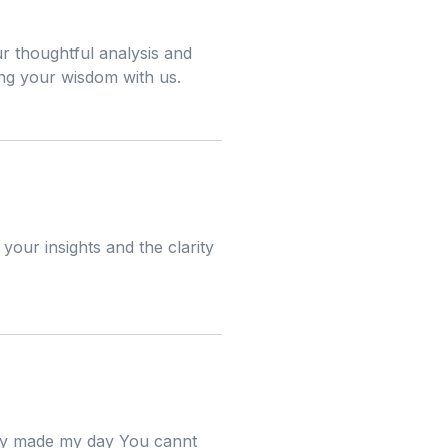
ur thoughtful analysis and
ing your wisdom with us.
your insights and the clarity
ally made my day You cannt