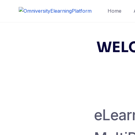
Skip
Home
to
content
WELC
eLearn