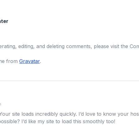
ter
erating, editing, and deleting comments, please visit the C
me from
Gravatar
.
m
Your site loads incredibly quickly. I’d love to know your h
 possible? I’d like my site to load this smoothly too!