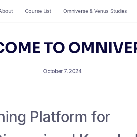
About
Course List
Omniverse & Venus Studies
OME TO OMNIVE
October 7, 2024
ing Platform for