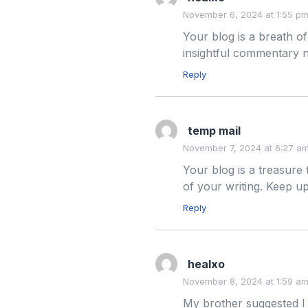
November 6, 2024 at 1:55 p
Your blog is a breath of
insightful commentary n
Reply
temp mail
November 7, 2024 at 6:27 a
Your blog is a treasure
of your writing. Keep 
Reply
healxo
November 8, 2024 at 1:59 a
My brother suggested I 