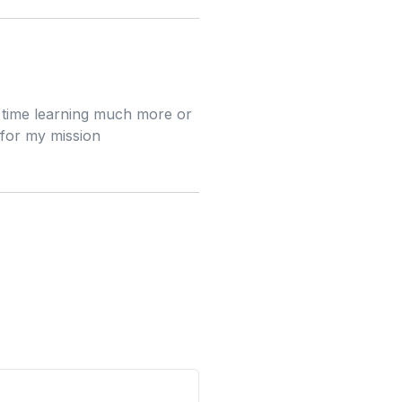
e time learning much more or
 for my mission