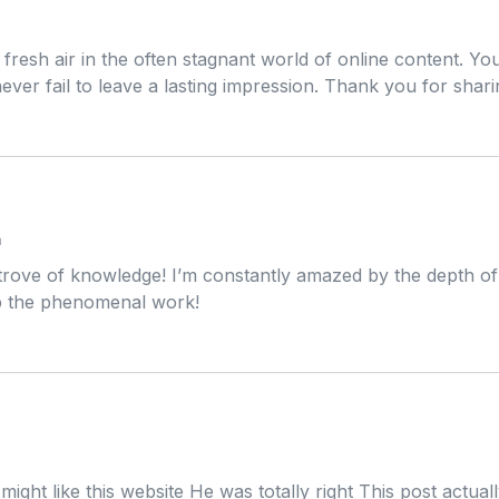
m
 fresh air in the often stagnant world of online content. Yo
ever fail to leave a lasting impression. Thank you for shar
m
 trove of knowledge! I’m constantly amazed by the depth of 
up the phenomenal work!
m
might like this website He was totally right This post actu