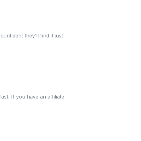
nfident they’ll find it just
st. If you have an affiliate