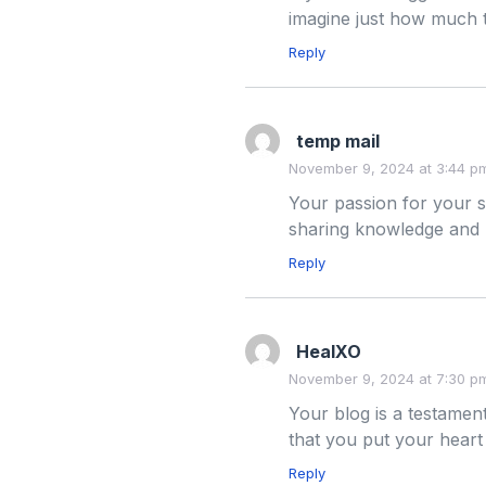
imagine just how much t
Reply
temp mail
November 9, 2024 at 3:44 p
Your passion for your s
sharing knowledge and 
Reply
HealXO
November 9, 2024 at 7:30 p
Your blog is a testament
that you put your heart
Reply