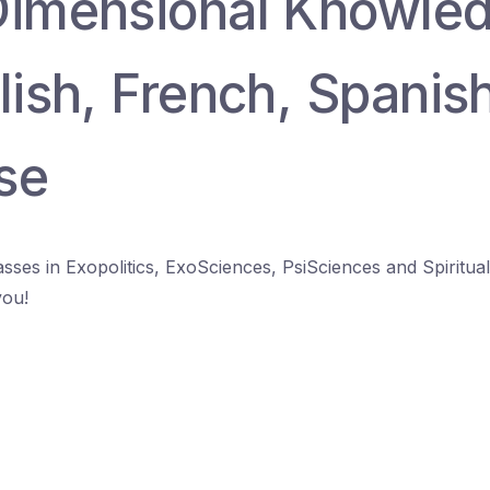
Dimensional Knowle
lish, French, Spanis
se
lasses in Exopolitics, ExoSciences, PsiSciences and Spiritua
you!
.