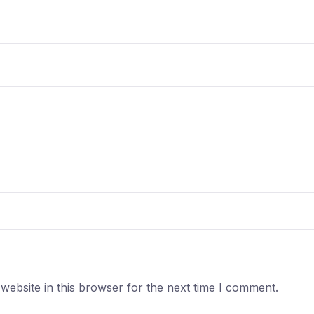
ebsite in this browser for the next time I comment.