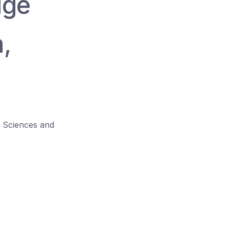
dge
h,
l Sciences and