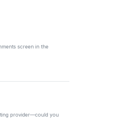
omments screen in the
osting provider—could you