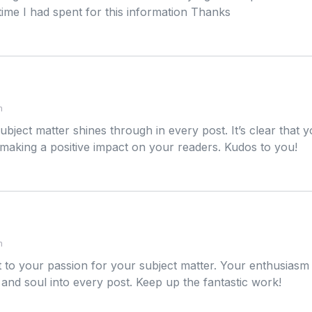
ime I had spent for this information Thanks
m
ubject matter shines through in every post. It’s clear that
making a positive impact on your readers. Kudos to you!
m
 to your passion for your subject matter. Your enthusiasm is
 and soul into every post. Keep up the fantastic work!