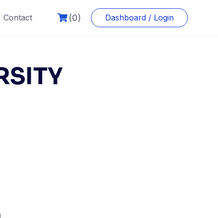
(0)
Contact
Dashboard / Login
RSITY