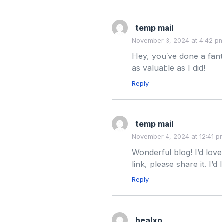
temp mail
November 3, 2024 at 4:42 p
Hey, you’ve done a fanta
as valuable as I did!
Reply
temp mail
November 4, 2024 at 12:41 p
Wonderful blog! I’d love
link, please share it. I’
Reply
healxo