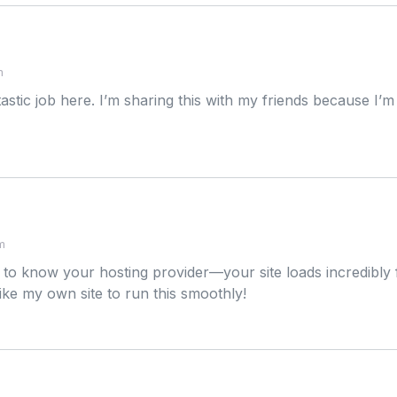
m
stic job here. I’m sharing this with my friends because I’m co
m
 to know your hosting provider—your site loads incredibly fa
d like my own site to run this smoothly!