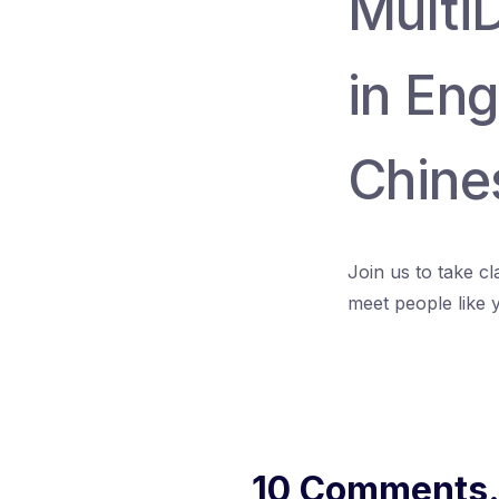
Multi
in Eng
Chine
Join us to take c
meet people like 
10 Comments