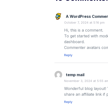
A WordPress Commen
October 7, 2024 at 5:16 pm
Hi, this is a comment.
To get started with mod
dashboard.
Commenter avatars co
Reply
temp mail
November 3, 2024 at 5:55 a
Wonderful blog layout! 
share an affiliate link if
Reply