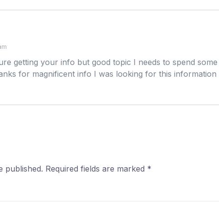
 am
re getting your info but good topic I needs to spend som
ks for magnificent info I was looking for this information
e published.
Required fields are marked
*