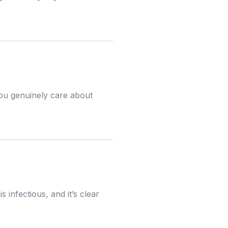
 you genuinely care about
 infectious, and it’s clear