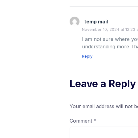
temp mail
November 10, 2024 at 12:23
I am not sure where you
understanding more Than
Reply
Leave a Reply
Your email address will not b
Comment
*