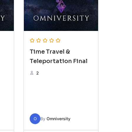
Time Travel &
Teleportation Final
2
O
By
Omniversity