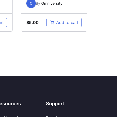
O
By
Omniversity
$
5.00
rt
Add to cart
esources
Support