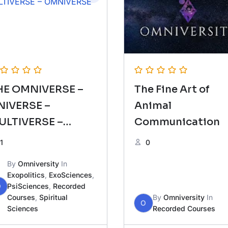
HE OMNIVERSE –
The Fine Art of
NIVERSE –
Animal
ULTIVERSE –
Communication
MNIVERSE
1
0
By
Omniversity
In
Exopolitics
,
ExoSciences
,
O
PsiSciences
,
Recorded
Courses
,
Spiritual
By
Omniversity
In
O
Sciences
Recorded Courses