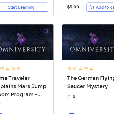
$
5.00
Start Learning
Add to ca
me Traveler
The German Flyin
xplains Mars Jump
Saucer Mystery
oom Program –
0
RIEFING
1