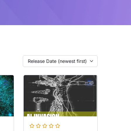
Release Date (newest first)