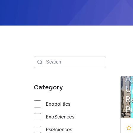
Category
Exopolitics
ExoSciences
PsiSciences