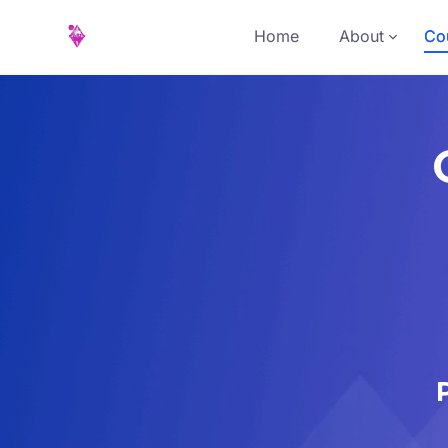
Home
About
Cou