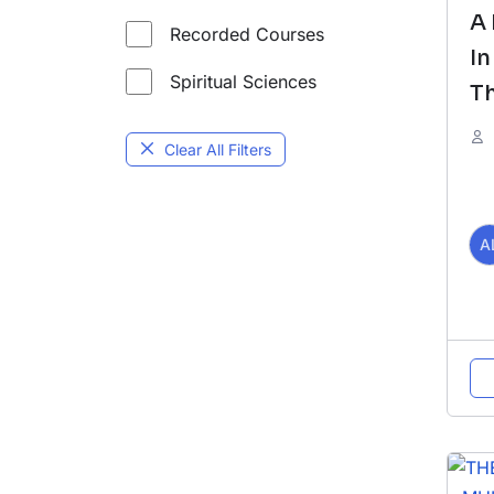
A
Recorded Courses
In
Spiritual Sciences
Th
O
Clear All Filters
U
R
A