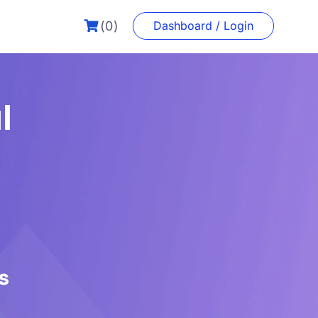
(0)
Dashboard / Login
l
s