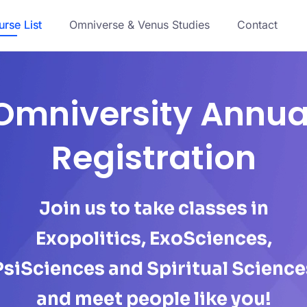
rse List
Omniverse & Venus Studies
Contact
Omniversity Annua
Registration
Join us to take classes in
Exopolitics, ExoSciences,
PsiSciences and Spiritual Science
and meet people like you!