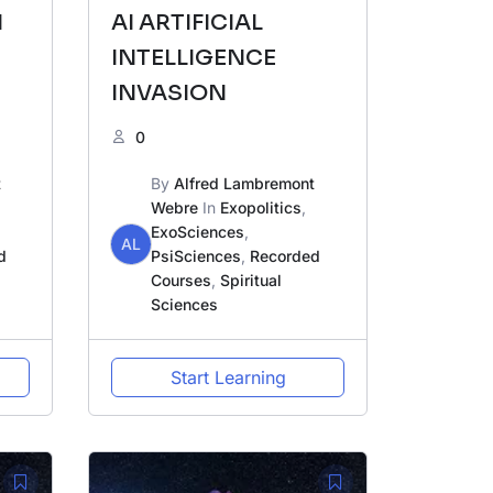
N
AI ARTIFICIAL
INTELLIGENCE
INVASION
0
OK
t
By
Alfred Lambremont
Webre
In
Exopolitics
,
ExoSciences
,
AL
d
PsiSciences
,
Recorded
Courses
,
Spiritual
Sciences
Start Learning