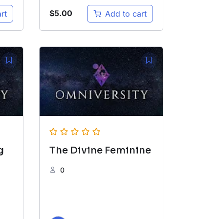
$
5.00
rt
Add to cart
g
The Divine Feminine
0