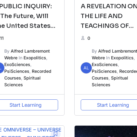
 PUBLIC INQUIRY:
A REVELATION O
 The Future, Will
THE LIFE AND
e United States
TEACHINGS OF
f America Break
JESUS/YESHUA &
11
0
p Into Many
THE URANTIA BO
By
Alfred Lambremont
By
Alfred Lambremon
egions?
Webre
In
Exopolitics
,
Webre
In
Exopolitics
,
ExoSciences
,
ExoSciences
,
L
AL
PsiSciences
,
Recorded
PsiSciences
,
Recorde
Courses
,
Spiritual
Courses
,
Spiritual
Sciences
Sciences
Start Learning
Start Learning