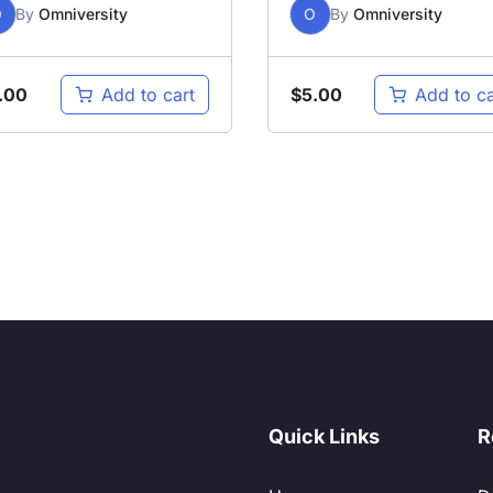
O
By
Omniversity
O
By
Omniversity
.00
$
5.00
Add to cart
Add to ca
Quick Links
R