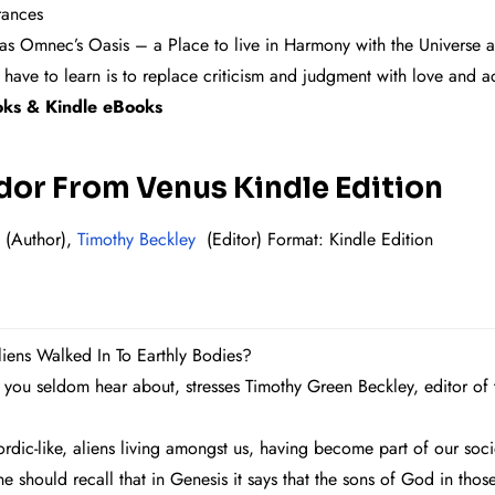
rances
as Omnec’s Oasis – a Place to live in Harmony with the Universe 
 have to learn is to replace criticism and judgment with love and 
ok
s & Kindle eBooks
r From Venus Kindle Edition
(Author),
Timothy Beckley
(Editor)
Format: Kind
le Edition
s Walked In To Earthly Bodies?
 you seldom hear about, stresses Timothy Green Beckley, editor of
rdic-like, aliens living amongst us, having become part of our soc
 should recall that in Genesis it says that the sons of God in tho