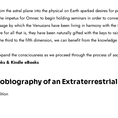
 the astral plane into the physical on Earth sparked desires for
s the impetus for Omnec to begin holding seminars in order to conve
sage by which the Venusians have been living in harmony with the 
for all that is, they have been naturally gifted with the keys to rai
 the third to the fifth dimension, we can benefit from the knowledge
lp expand the consciousness as we proceed through the process of as
ok
s & Kindle eBooks
biography of an Extraterrestrial
ition