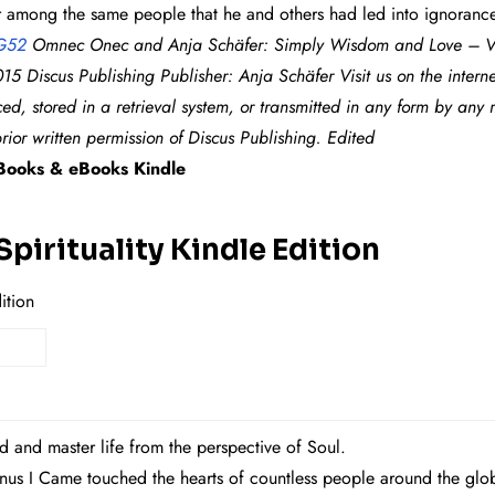
her among the same people that he and others had led into ignorance
G52
Omnec Onec and Anja Schäfer: Simply Wisdom and Love – Ven
15 Discus Publishing Publisher: Anja Schäfer Visit us on the intern
ed, stored in a retrieval system, or transmitted in any form by any
rior written permission of Discus Publishing. Edited
ooks & eBooks Kindle
pirituality Kindle Edition
ition
d and master life from the perspective of Soul.
enus I Came touched the hearts of countless people around the gl