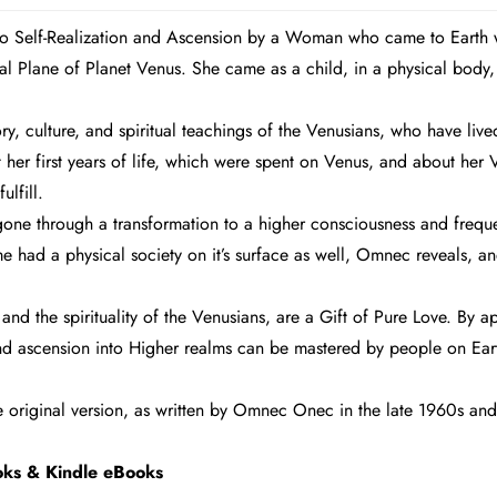
 to Self-Realization and Ascension by a Woman who came to Earth 
 Plane of Planet Venus. She came as a child, in a physical body,
y, culture, and spiritual teachings of the Venusians, who have live
ut her first years of life, which were spent on Venus, and about he
ulfill.
 gone through a transformation to a higher consciousness and frequ
 had a physical society on it’s surface as well, Omnec reveals, and
nd the spirituality of the Venusians, are a Gift of Pure Love. By
d ascension into Higher realms can be mastered by people on Eart
he original version, as written by Omnec Onec in the late 1960s and 
ok
s & Kindle eBooks