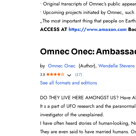
• Original transcripts of Omnec’s public appea
• Upcoming projects initiated by Omnec, such 
„The most important thing that people on Earth
ACCESS AT
https://www.amazon.com
Bo
Omnec Onec: Ambassado
by
Omnec Onec
(Author),
Wendelle Stevens
3.8
(17)
See all formats and editions
DO THEY LIVE HERE AMONGST US? Have Alien
It s a part of UFO research and the paranormal
investigator of the unexplained.
I have often heard stories of human-looking, No
They are even said to have married humans. One