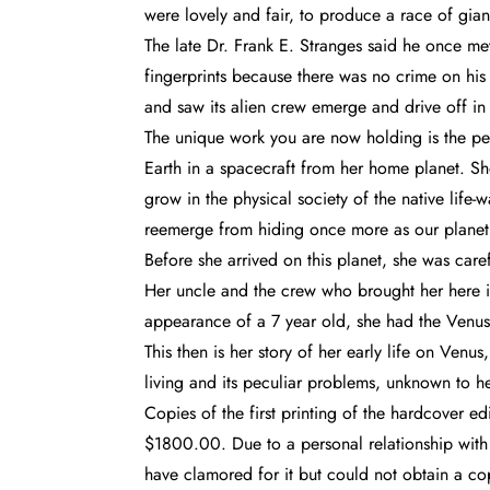
were lovely and fair, to produce a race of gian
The late Dr. Frank E. Stranges said he once m
fingerprints because there was no crime on hi
and saw its alien crew emerge and drive off in
The unique work you are now holding is the per
Earth in a spacecraft from her home planet. Sh
grow in the physical society of the native life
reemerge from hiding once more as our planet 
Before she arrived on this planet, she was care
Her uncle and the crew who brought her here i
appearance of a 7 year old, she had the Venus
This then is her story of her early life on Ven
living and its peculiar problems, unknown to h
Copies of the first printing of the hardcover 
$1800.00. Due to a personal relationship with
have clamored for it but could not obtain a co