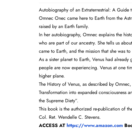
Autobiography of an Extraterrestrial: A Guide
Omnec Onec came here to Earth from the Astral
raised by an Earth family.
In her autobiography, Omnec explains the histor
who are part of our ancestry. She tells us abo
came to Earth, and the mission that she was to f
As a sister planet to Earth, Venus had already
people are now experiencing. Venus at one time
higher plane.
The History of Venus, as described by Omnec, a
Transformation into expanded consciousness an
the Supreme Diety”.
This book is the authorized re-publication of t
Col. Ret. Wendelle C. Stevens.
ACCESS AT
https://www.amazon.com
Bo