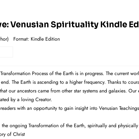
: Venusian Spirituality Kindle Ed
hor)
Format: Ki
ndle Edition
 Transformation Process of the Earth is in progress. The current wo
n end. The Earth is ascending to a higher frequency. Thanks to 
at our ancestors came from other star systems and galaxies. Our exi
eated by a loving Creator.
aders with an opportunity to gain insight into Venusian Teachings
the ongoing Transformation of the Earth, spiritually and physically
ry of Christ