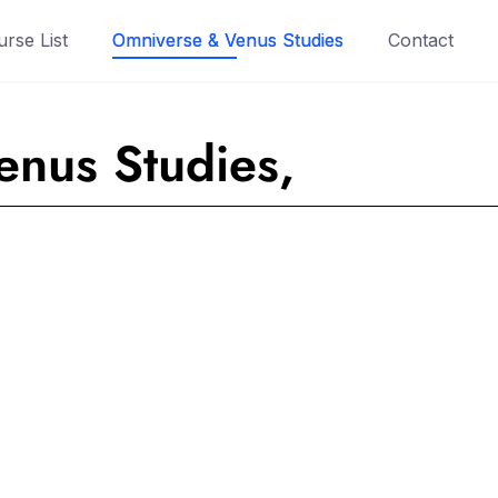
rse List
Omniverse & Venus Studies
Contact
nus Studies,