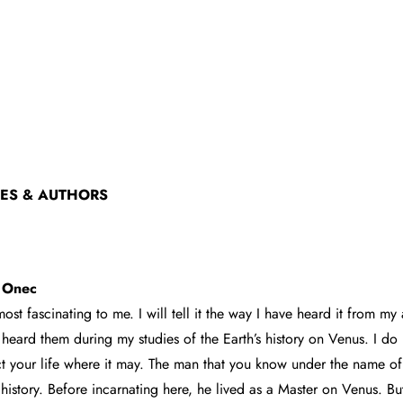
CES & AUTHORS
c Onec
 most fascinating to me. I will tell it the way I have heard it from my
heard them during my studies of the Earth’s history on Venus. I do
ect your life where it may. The man that you know under the name of 
 history. Before incarnating here, he lived as a Master on Venus. B