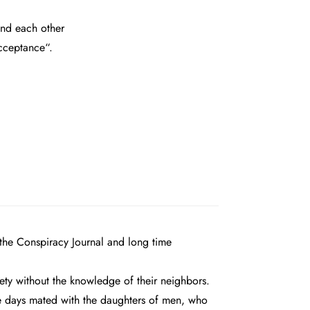
and each other
acceptance“.
 the Conspiracy Journal and long time
iety without the knowledge of their neighbors.
se days mated with the daughters of men, who