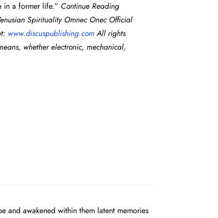
 in a former life.”
Continue Reading
usian Spirituality Omnec Onec Official
et:
www.
discuspublishing.com
All rights
 means, whether electronic, mechanical,
obe and awakened within them latent memories