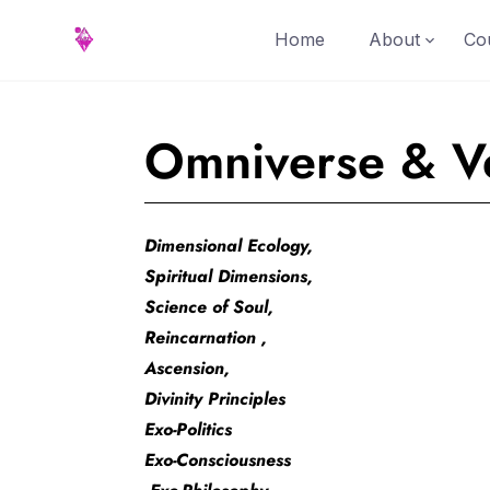
Home
About
Cou
Omniverse & Ve
Dimensional Ecology,
Spiritual Dimensions,
Science of Soul,
Reincarnation ,
Ascension,
Divinity Principles
Exo-Politics
Exo-Consciousness