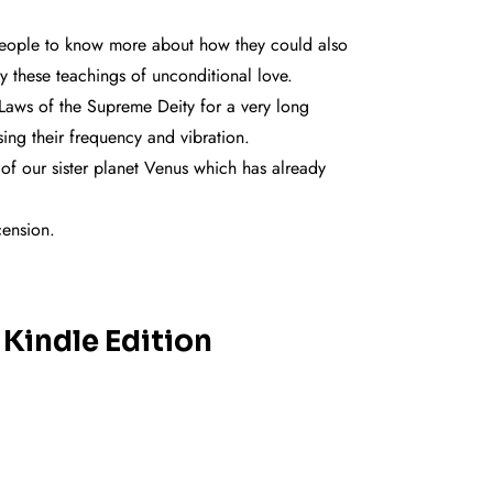
 people to know more about how they could also
y these teachings of unconditional love.
Laws of the Supreme Deity for a very long
sing their frequency and vibration.
 of our sister planet Venus which has already
cension.
 Kindle Edition