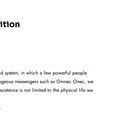
ition
rld system, in which a few powerful people
courageous messengers such as Omnec Onec, we
stence is not limited to the physical life we
.