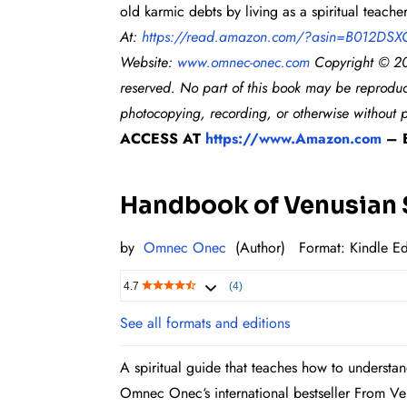
old karmic debts by living as a spiritual teac
At:
https://read.amazon.com/?
asin=B012DSX
Website:
www.omnec-onec.com
Co
pyright © 20
reserved. No part of this book may be reproduc
photocopying, recording, or otherwise without p
ACCESS AT
https://www.Amazon.com
– B
Handbook of Venusian S
by
Omnec Onec
(Author)
Format: Kindl
e Ed
4.7
(4)
See all formats and editions
A spiritual guide that teaches how to understan
Omnec Onec‘s international bestseller From V