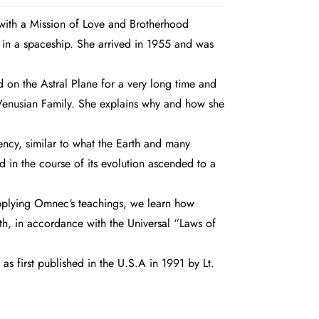
with a Mission of Love and Brotherhood
 in a spaceship. She arrived in 1955 and was
d on the Astral Plane for a very long time and
r Venusian Family. She explains why and how she
ency, similar to what the Earth and many
 in the course of its evolution ascended to a
 applying Omnec‘s teachings, we learn how
h, in accordance with the Universal “Laws of
as first published in the U.S.A in 1991 by Lt.