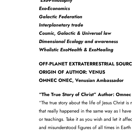
Exo-Philosophy
Exo-Economics
Galactic Federation
Interplanetary trade
Cosmic, Galactic & Universal law
Dimensional Ecology and awareness
Wholistic ExoHealth & ExoHealing
OFF-PLANET EXTRATERRESTRIAL SOUR
ORIGIN OF AUTHOR: VENUS
OMNEC ONEC, Venusian Ambassador
“The True Story of Christ” Author: Omne
“The true story about the life of Jesus Christ is
that really happened in the same way as I have 
or teachings. Take it as you wish and let it aff
and misunderstood figures of all times in Earth