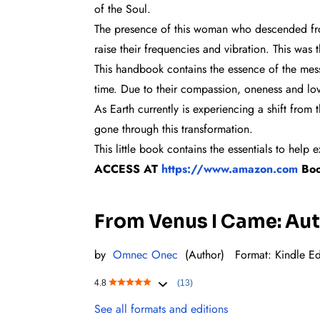
of the Soul.
The presence of this woman who descended from
raise their frequencies and vibration. This wa
This handbook contains the essence of the mes
time. Due to their compassion, oneness and love 
As Earth currently is experiencing a shift from
gone through this transformation.
This little book contains the essentials to he
ACCESS AT
https://www.amazon.com
Bo
From Venus I Came: Auto
by
Omnec Onec
(Author)
Format: Kindl
e Ed
4.8
(13)
See all formats and editions