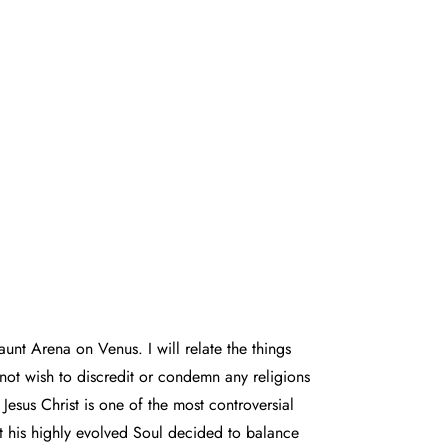
 aunt Arena on Venus. I will relate the things
 not wish to discredit or condemn any religions
Jesus Christ is one of the most controversial
ut his highly evolved Soul decided to balance