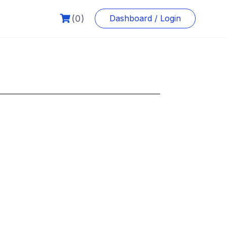
(0)
Dashboard / Login