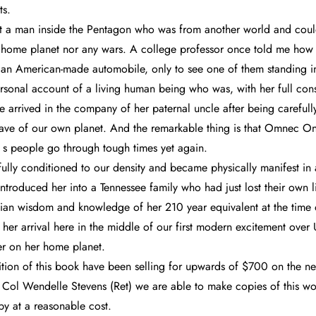
ts.
et a man inside the Pentagon who was from another world and could
s home planet nor any wars. A college professor once told me how
 an American-made automobile, only to see one of them standing in 
sonal account of a living human being who was, with her full cons
e arrived in the company of her paternal uncle after being careful
-wave of our own planet. And the remarkable thing is that Omnec One
s people go through tough times yet again.
fully conditioned to our density and became physically manifest in a
ntroduced her into a Tennessee family who had just lost their own 
ian wisdom and knowledge of her 210 year equivalent at the time o
us, her arrival here in the middle of our first modern excitement ov
er on her home planet.
edition of this book have been selling for upwards of $700 on the 
 Col Wendelle Stevens (Ret) we are able to make copies of this wo
py at a reasonable cost.