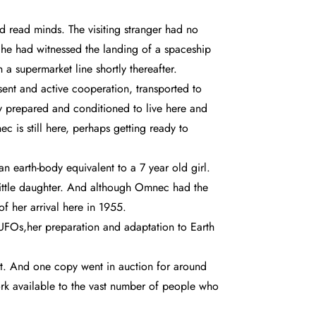
 read minds. The visiting stranger had no
 he had witnessed the landing of a spaceship
a supermarket line shortly thereafter.
ent and active cooperation, transported to
ly prepared and conditioned to live here and
c is still here, perhaps getting ready to
n earth-body equivalent to a 7 year old girl.
little daughter. And although Omnec had the
f her arrival here in 1955.
er UFOs,her preparation and adaptation to Earth
net. And one copy went in auction for around
rk available to the vast number of people who