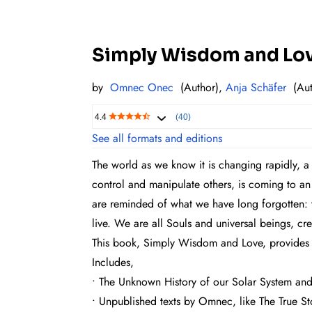
Simply Wisdom and Love
by
Omnec Onec
(Author),
Anja Schäfer
(Aut
4.4
(40)
See all formats and editions
The world as we know it is changing rapidly, a
control and manipulate others, is coming to a
are reminded of what we have long forgotten: th
live. We are all Souls and universal beings, cr
This book, Simply Wisdom and Love, provides re
Includes,
• The Unknown History of our Solar System and 
• Unpublished texts by Omnec, like The True Sto