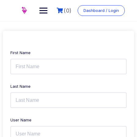
Skip
to
(0)
Dashboard / Login
content
First Name
Last Name
User Name