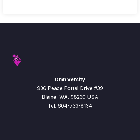
Omniversity
936 Peace Portal Drive #39
Blaine, WA. 98230 USA
Tel: 604-733-8134