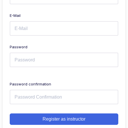
E-Mail
Password
Password confirmation
Register as instructor