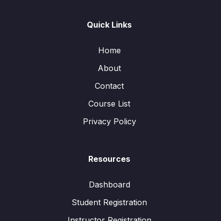
Quick Links
Home
About
Contact
Course List
Privacy Policy
Resources
Dashboard
Student Registration
Instructor Registration