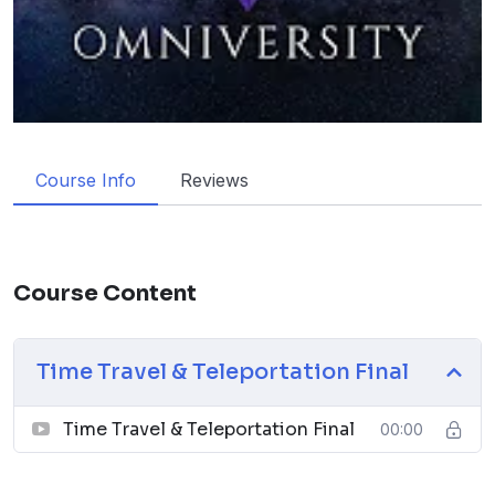
Course Info
Reviews
Course Content
Time Travel & Teleportation Final
Time Travel & Teleportation Final
00:00