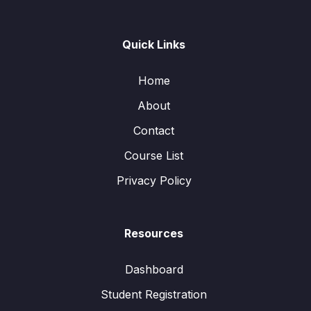
Quick Links
Home
About
Contact
Course List
Privacy Policy
Resources
Dashboard
Student Registration