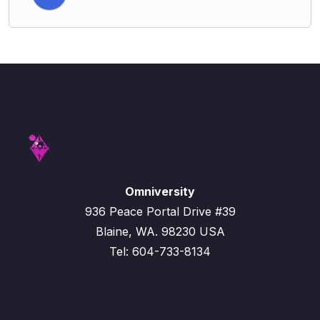
Omniversity
936 Peace Portal Drive #39
Blaine, WA. 98230 USA
Tel: 604-733-8134