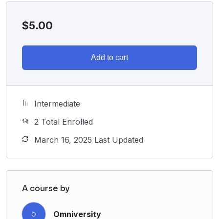
$
5.00
Add to cart
Intermediate
2 Total Enrolled
March 16, 2025 Last Updated
A course by
Omniversity
O