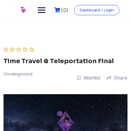
Skip
to
(0)
Dashboard / Login
content
Time Travel & Teleportation Final
Uncategorized
Wishlist
Share