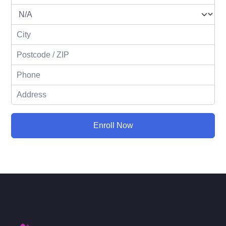
Enroll Now