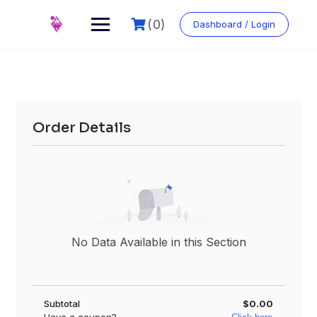
Skip
to
(0)
Dashboard / Login
content
Order Details
No Data Available in this Section
Subtotal
$0.00