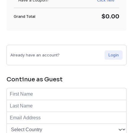
Have a coupon?
Click here
$0.00
Grand Total
Already have an account?
Login
Continue as Guest