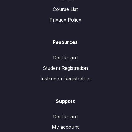
Course List
Privacy Policy
Resources
Dashboard
Student Registration
Instructor Registration
Support
Dashboard
My account