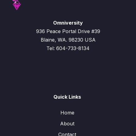
Omniversity
936 Peace Portal Drive #39
Blaine, WA. 98230 USA
Tel: 604-733-8134
Quick Links
Home
About
Contact