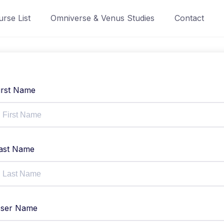
rse List
Omniverse & Venus Studies
Contact
irst Name
ast Name
ser Name