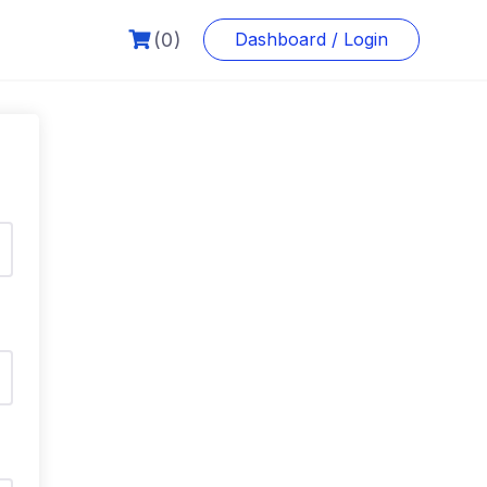
(0)
Dashboard / Login