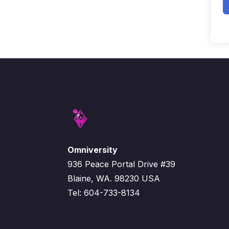
Omniversity
936 Peace Portal Drive #39
Blaine, WA. 98230 USA
Tel: 604-733-8134