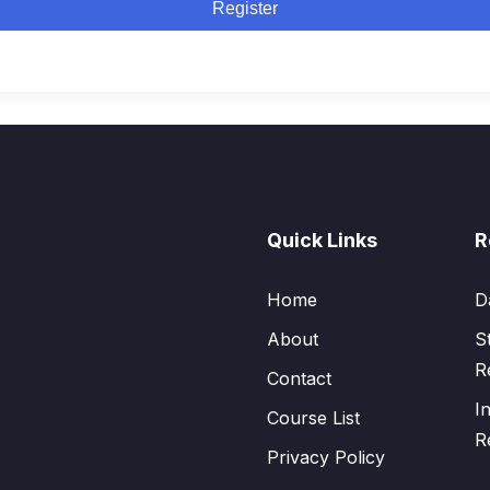
Register
Quick Links
R
Home
D
About
S
R
Contact
I
Course List
R
Privacy Policy