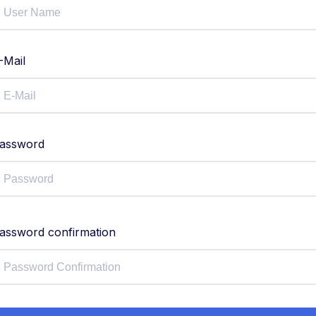
-Mail
assword
assword confirmation