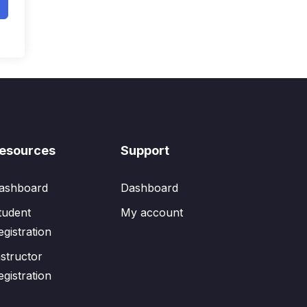
esources
Support
ashboard
Dashboard
tudent
My account
egistration
nstructor
egistration